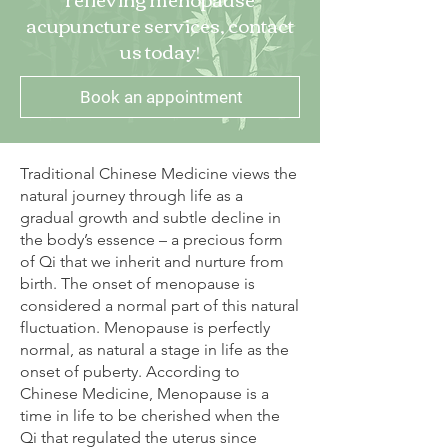
acupuncture services, contact
us today!
Book an appointment
Traditional Chinese Medicine views the
natural journey through life as a
gradual growth and subtle decline in
the body’s essence – a precious form
of Qi that we inherit and nurture from
birth. The onset of menopause is
considered a normal part of this natural
fluctuation. Menopause is perfectly
normal, as natural a stage in life as the
onset of puberty. According to
Chinese Medicine, Menopause is a
time in life to be cherished when the
Qi that regulated the uterus since