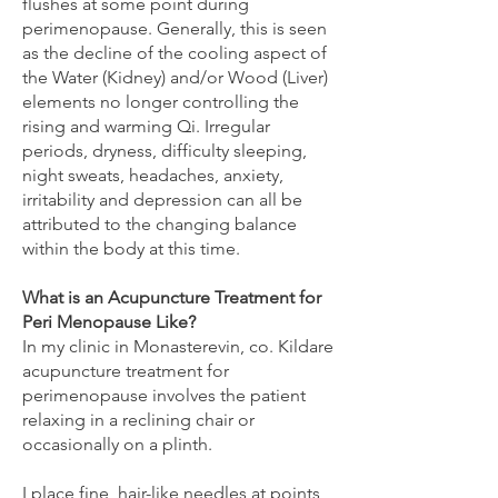
flushes at some point during
perimenopause. Generally, this is seen
as the decline of the cooling aspect of
the Water (Kidney) and/or Wood (Liver)
elements no longer controlling the
rising and warming Qi. Irregular
periods, dryness, difficulty sleeping,
night sweats, headaches, anxiety,
irritability and depression can all be
attributed to the changing balance
within the body at this time.
What is an Acupuncture Treatment for
Peri Menopause Like?
In my clinic in Monasterevin, co. Kildare
acupuncture treatment for
perimenopause involves the patient
relaxing in a reclining chair or
occasionally on a plinth.
I place fine, hair-like needles at points