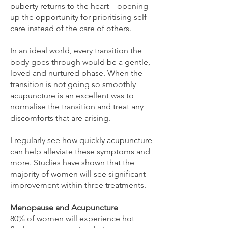
puberty returns to the heart – opening
up the opportunity for prioritising self-
care instead of the care of others.
In an ideal world, every transition the
body goes through would be a gentle,
loved and nurtured phase. When the
transition is not going so smoothly
acupuncture is an excellent was to
normalise the transition and treat any
discomforts that are arising.
I regularly see how quickly acupuncture
can help alleviate these symptoms and
more. Studies have shown that the
majority of women will see significant
improvement within three treatments.
Menopause and Acupuncture
80% of women will experience hot