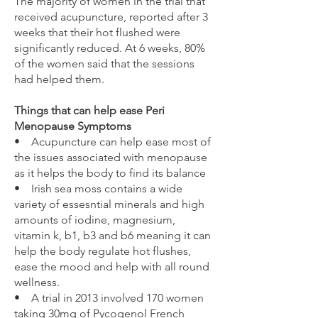
The majority of women in the trial that
received acupuncture, reported after 3
weeks that their hot flushed were
significantly reduced. At 6 weeks, 80%
of the women said that the sessions
had helped them.
Things that can help ease Peri
Menopause Symptoms
• Acupuncture can help ease most of
the issues associated with menopause
as it helps the body to find its balance
• Irish sea moss contains a wide
variety of essesntial minerals and high
amounts of iodine, magnesium,
vitamin k, b1, b3 and b6 meaning it can
help the body regulate hot flushes,
ease the mood and help with all round
wellness.
• A trial in 2013 involved 170 women
taking 30mg of Pycogenol French