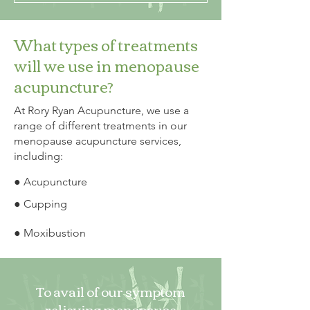
What types of treatments
will we use in menopause
acupuncture?
At Rory Ryan Acupuncture, we use a
range of different treatments in our
menopause acupuncture services,
including:
● Acupuncture
● Cupping
● Moxibustion
To avail of our symptom
relieving menopause