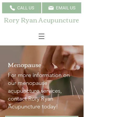
CALL US
EMAIL US
Rory Ryan Acupuncture
Menopause
For more information on
our menopause
acupuncture services,
contact Rory Ryan
Acupuncture today!