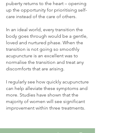
puberty returns to the heart – opening
up the opportunity for prioritising self-
care instead of the care of others.
In an ideal world, every transition the
body goes through would be a gentle,
loved and nurtured phase. When the
transition is not going so smoothly
acupuncture is an excellent was to
normalise the transition and treat any
discomforts that are arising.
I regularly see how quickly acupuncture
can help alleviate these symptoms and
more. Studies have shown that the
majority of women will see significant
improvement within three treatments.