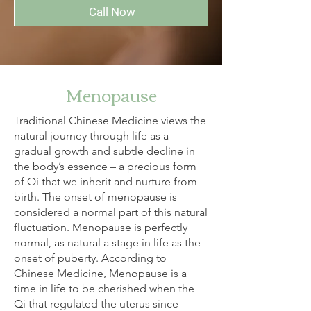
Call Now
Menopause
Traditional Chinese Medicine views the
natural journey through life as a
gradual growth and subtle decline in
the body’s essence – a precious form
of Qi that we inherit and nurture from
birth. The onset of menopause is
considered a normal part of this natural
fluctuation. Menopause is perfectly
normal, as natural a stage in life as the
onset of puberty. According to
Chinese Medicine, Menopause is a
time in life to be cherished when the
Qi that regulated the uterus since