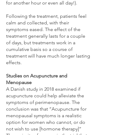
for another hour or even all day!).
Following the treatment, patients feel
calm and collected, with their
symptoms eased. The effect of the
treatment generally lasts for a couple
of days, but treatments work in a
cumulative basis so a course of
treatment will have much longer lasting
effects.
Studies on Acupuncture and
Menopause
A Danish study in 2018 examined if
acupuncture could help alleviate the
symptoms of perimenopause. The
conclusion was that “Acupuncture for
menopausal symptoms is a realistic
option for women who cannot, or do
not wish to use [hormone therapy]”