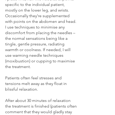
specific to the individual patient,
mostly on the lower leg, and wrists.
Occasionally they’re supplemented
with points on the abdomen and head.
I use techniques to minimise any
discomfort from placing the needles –
the normal sensations being like a
tingle, gentle pressure, radiating
warmth or coolness. If needed, I will
use warming needle techniques
(moxibustion) or cupping to maximise
the treatment.
Patients often feel stresses and
tensions melt away as they float in
blissful relaxation.
After about 30 minutes of relaxation
the treatment is finished (patients often
comment that they would gladly stay