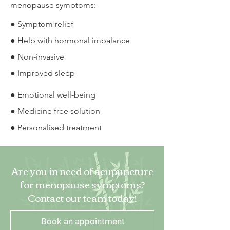
menopause symptoms:
● Symptom relief
● Help with hormonal imbalance
● Non-invasive
● Improved sleep
● Emotional well-being
● Medicine free solution
● Personalised treatment
Are you in need of acupuncture
for menopause symptoms?
Contact our team today!
Book an appointment