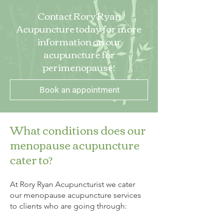
Contact Rory Ryan
Acupuncture today for more
information on our
acupuncture for
perimenopause!
Book an appointment
What conditions does our
menopause acupuncture
cater to?
At Rory Ryan Acupuncturist we cater
our menopause acupuncture services
to clients who are going through: