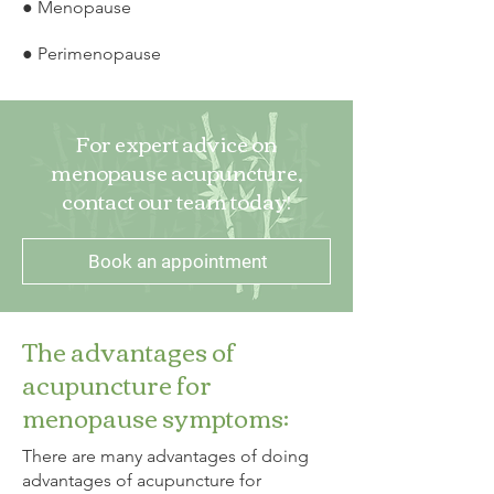
● Menopause
● Perimenopause
For expert advice on
menopause acupuncture,
contact our team today!
Book an appointment
The advantages of
acupuncture for
menopause symptoms:
There are many advantages of doing
advantages of acupuncture for