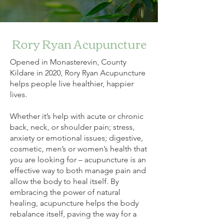
Rory Ryan Acupuncture
Opened in Monasterevin, County
Kildare in 2020, Rory Ryan Acupuncture
helps people live healthier, happier
lives.
Whether it’s help with acute or chronic
back, neck, or shoulder pain; stress,
anxiety or emotional issues; digestive,
cosmetic, men’s or women’s health that
you are looking for – acupuncture is an
effective way to both manage pain and
allow the body to heal itself. By
embracing the power of natural
healing, acupuncture helps the body
rebalance itself, paving the way for a