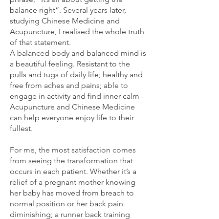
balance right”. Several years later,
studying Chinese Medicine and
Acupuncture, I realised the whole truth
of that statement.
A balanced body and balanced mind is
a beautiful feeling. Resistant to the
pulls and tugs of daily life; healthy and
free from aches and pains; able to
engage in activity and find inner calm –
Acupuncture and Chinese Medicine
can help everyone enjoy life to their
fullest.
For me, the most satisfaction comes
from seeing the transformation that
occurs in each patient. Whether it’s a
relief of a pregnant mother knowing
her baby has moved from breach to
normal position or her back pain
diminishing; a runner back training