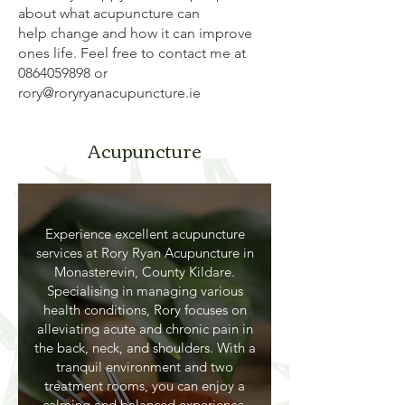
about what acupuncture can
help change and how it can improve
ones life. Feel free to contact me at
0864059898
or
rory@roryryanacupuncture.ie
Acupuncture
Experience excellent acupuncture
services at Rory Ryan Acupuncture in
Monasterevin, County Kildare.
Specialising in managing various
health conditions, Rory focuses on
alleviating acute and chronic pain in
the back, neck, and shoulders. With a
tranquil environment and two
treatment rooms, you can enjoy a
calming and balanced experience.