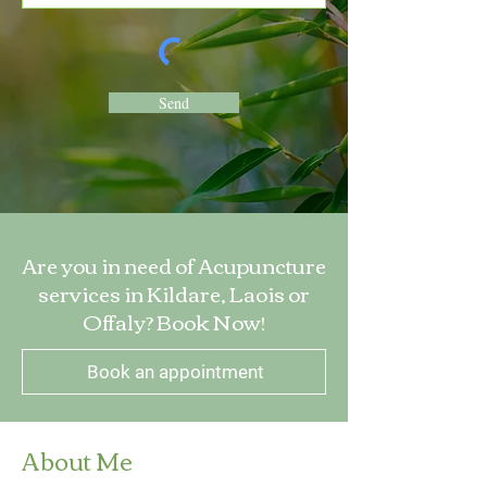
Send
Are you in need of Acupuncture
services in Kildare, Laois or
Offaly? Book Now!
Book an appointment
About Me