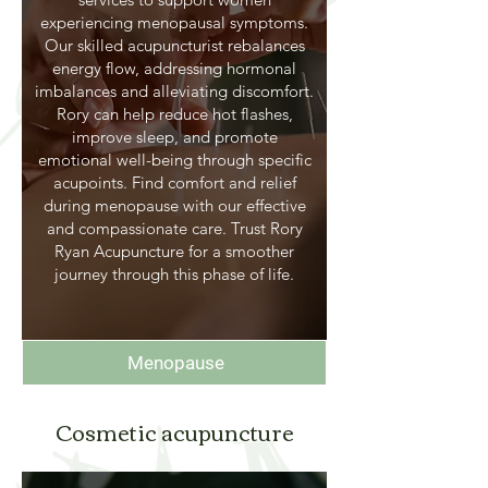
experiencing menopausal symptoms.
Our skilled acupuncturist rebalances
energy flow, addressing hormonal
imbalances and alleviating discomfort.
Rory can help reduce hot flashes,
improve sleep, and promote
emotional well-being through specific
acupoints. Find comfort and relief
during menopause with our effective
and compassionate care. Trust Rory
Ryan Acupuncture for a smoother
journey through this phase of life.
Menopause
Cosmetic acupuncture