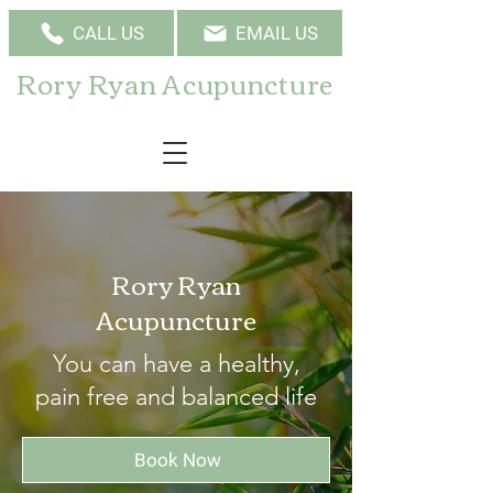
CALL US
EMAIL US
Rory Ryan Acupuncture
Rory Ryan
Acupuncture
You can have a healthy,
pain free and balanced life
Book Now