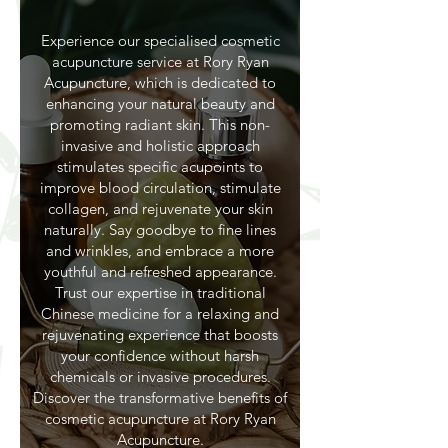
Experience our specialised cosmetic
acupuncture service at Rory Ryan
Acupuncture, which is dedicated to
enhancing your natural beauty and
promoting radiant skin. This non-
invasive and holistic approach
stimulates specific acupoints to
improve blood circulation, stimulate
collagen, and rejuvenate your skin
naturally. Say goodbye to fine lines
and wrinkles, and embrace a more
youthful and refreshed appearance.
Trust our expertise in traditional
Chinese medicine for a relaxing and
rejuvenating experience that boosts
your confidence without harsh
chemicals or invasive procedures.
Discover the transformative benefits of
cosmetic acupuncture at Rory Ryan
Acupuncture.