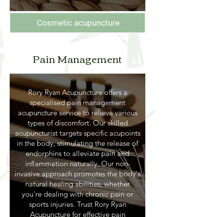
Cosmetic acupuncture
Pain Management
Rory Ryan Acupuncture offers a
specialised pain management
acupuncture service to relieve various
types of discomfort. Our skilled
acupuncturist targets specific acupoints
in the body, stimulating the release of
endorphins to alleviate pain and
inflammation naturally. Our non-
invasive approach promotes the body's
natural healing abilities, whether
you're dealing with chronic pain or
sports injuries. Trust Rory Ryan
Acupuncture for effective pain