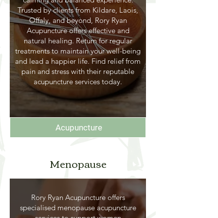
Trusted by clients from Kildare, Laois,
Offaly, and beyond, Rory Ryan
Acupuncture offers effective and
natural healing. Return for regular
treatments to maintain your well-being
and lead a happier life. Find relief from
pain and stress with their reputable
acupuncture services today.
Acupuncture
Menopause
Rory Ryan Acupuncture offers
specialised menopause acupuncture
services to support women