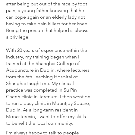
after being put out of the race by foot
pain; a young father knowing that he
can cope again or an elderly lady not
having to take pain killers for her knee.
Being the person that helped is always
a privilege.
With 20 years of experience within the
industry, my training began when I
trained at the Shanghai College of
Acupuncture in Dublin, where lecturers
from the 6th Teaching Hospital of
Shanghai taught me. My clinical
practice was completed in Su Pin
Chen’s clinic in Terenure. I then went on
to run a busy clinic in Mountjoy Square,
Dublin. As a long-term resident in
Monasterevin, I want to offer my skills
to benefit the local community.
I’m always happy to talk to people