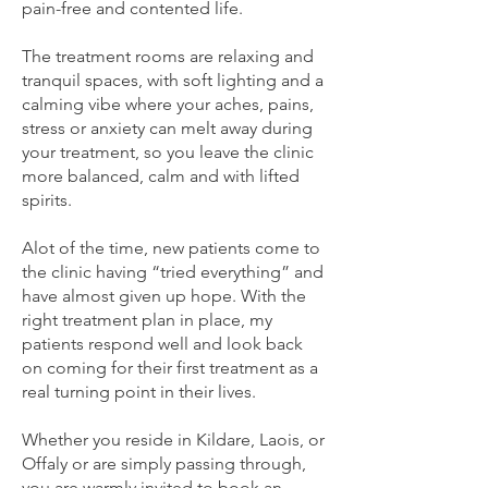
pain-free and contented life.
The treatment rooms are relaxing and
tranquil spaces, with soft lighting and a
calming vibe where your aches, pains,
stress or anxiety can melt away during
your treatment, so you leave the clinic
more balanced, calm and with lifted
spirits.
Alot of the time, new patients come to
the clinic having “tried everything” and
have almost given up hope. With the
right treatment plan in place, my
patients respond well and look back
on coming for their first treatment as a
real turning point in their lives.
Whether you reside in Kildare, Laois, or
Offaly or are simply passing through,
you are warmly invited to book an