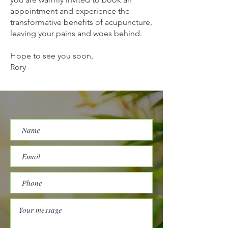
appointment and experience the
transformative benefits of acupuncture,
leaving your pains and woes behind.
Hope to see you soon,
Rory