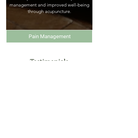
management and improved well-being
through acupuncture.
Pain Management
Testimonials
“I'm attending Rory Ryan for the
past 6 months with multiple
problems and every time I leave a
session I feel so much better. Rory
is very good at what he does, he's
helpful, friendly and very
experienced. He has greatly
improved my health and I would
100% recommend his services.”