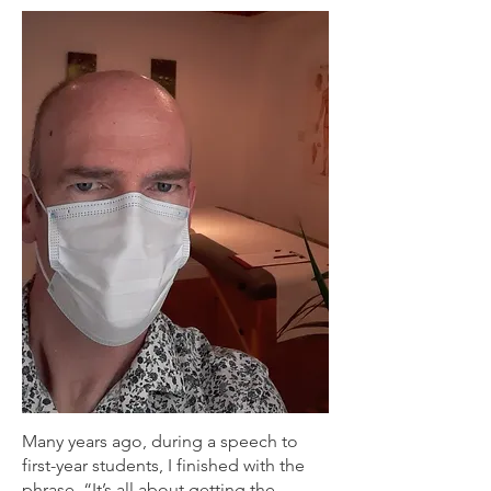
Many years ago, during a speech to
first-year students, I finished with the
phrase, “It’s all about getting the